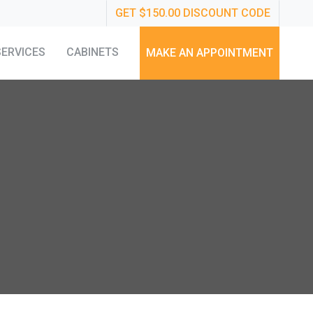
GET $150.00 DISCOUNT CODE
SERVICES
CABINETS
MAKE AN APPOINTMENT