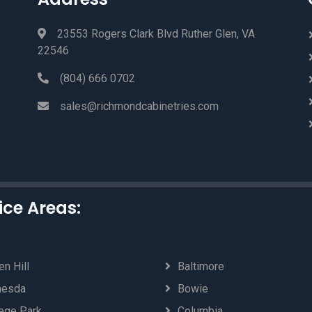
23553 Rogers Clark Blvd Ruther Glen, VA
22546
(804) 666 0702
sales@richmondcabinetries.com
ice Areas:
n Hill
Baltimore
hesda
Bowie
ege Park
Columbia