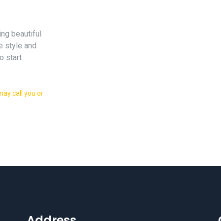
ing beautiful
e style and
o start
ay call you or
Address