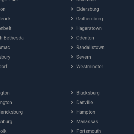
ton
Eldersburg
erick
Gaithersburg
enbelt
Hagerstown
th Bethesda
Odenton
omac
Randallstown
sbury
Severn
dorf
Westminster
ngton
Blacksburg
ington
Danville
dericksburg
Hampton
chburg
Manassas
olk
Portsmouth