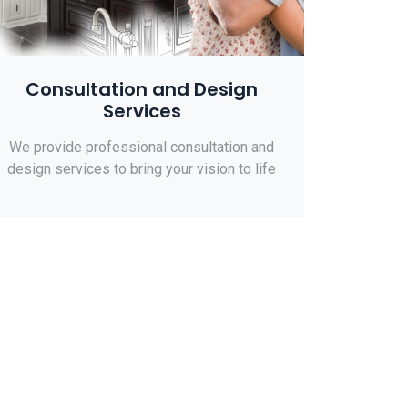
Consultation and Design
Services
We provide professional consultation and
design services to bring your vision to life