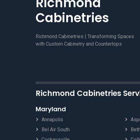
Richmond
Cabinetries
Richmond Cabinetries | Transforming Spaces
with Custom Cabinetry and Countertops
Richmond Cabinetries Serv
Maryland
Annapolis
Aspe
Bel Air South
Bet
Cockeysville
Coll