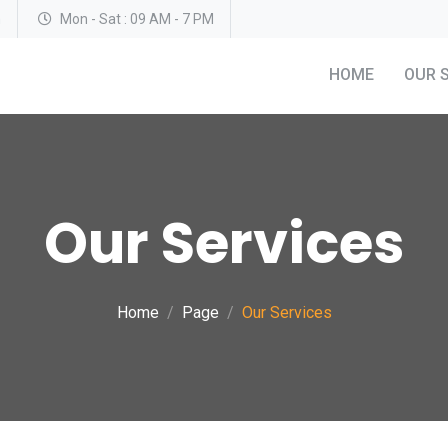
m
Mon - Sat : 09 AM - 7 PM
HOME
OUR 
Our Services
Home
Page
Our Services