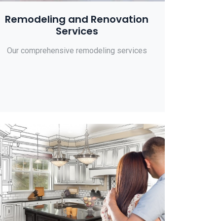
Remodeling and Renovation
Services
Our comprehensive remodeling services