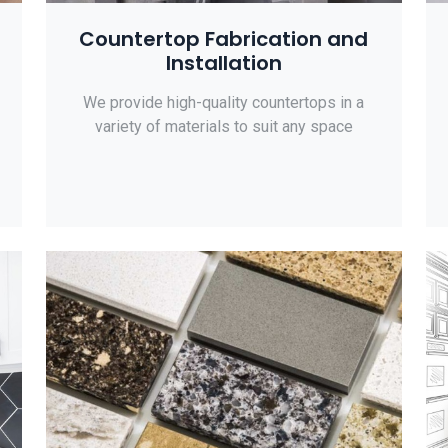
Countertop Fabrication and
Installation
We provide high-quality countertops in a
variety of materials to suit any space