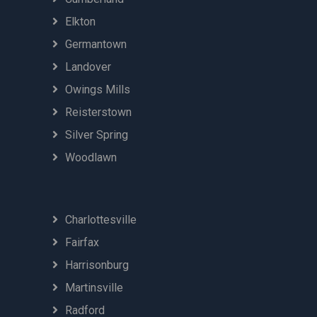
Elkton
Germantown
Landover
Owings Mills
Reisterstown
Silver Spring
Woodlawn
Charlottesville
Fairfax
Harrisonburg
Martinsville
Radford