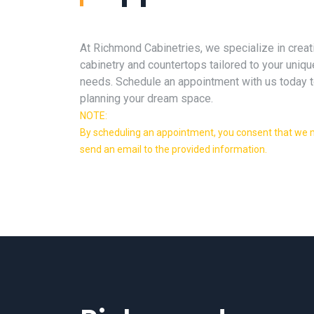
At Richmond Cabinetries, we specialize in creat
cabinetry and countertops tailored to your uniqu
needs. Schedule an appointment with us today t
planning your dream space.
NOTE:
By scheduling an appointment, you consent that we m
send an email to the provided information.