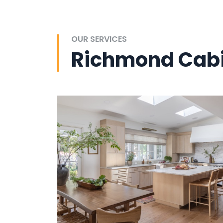
OUR SERVICES
Richmond Cabi