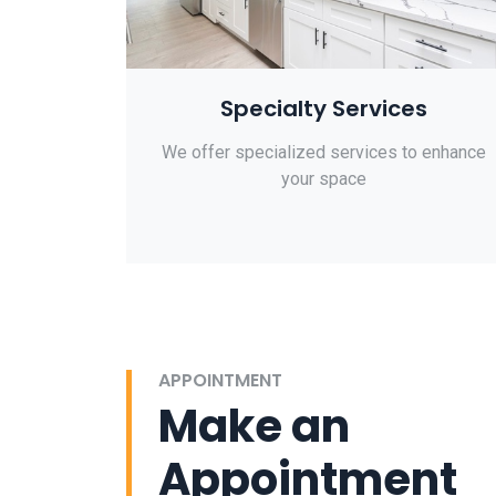
Specialty Services
We offer specialized services to enhance
your space
APPOINTMENT
Make an
Appointment