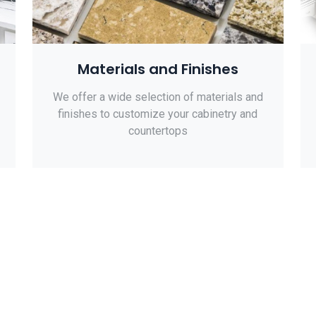
Materials and Finishes
We offer a wide selection of materials and
finishes to customize your cabinetry and
countertops