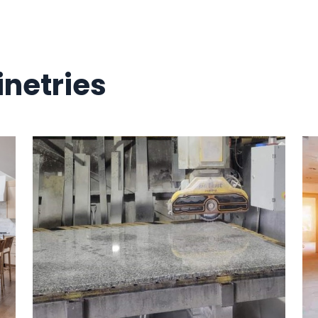
netries