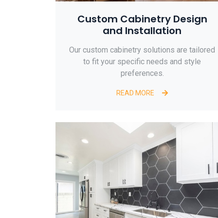
Custom Cabinetry Design
and Installation
Our custom cabinetry solutions are tailored
to fit your specific needs and style
preferences.
READ MORE