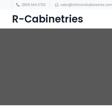
(804) 666 0702
sales@richmondcabinetries.co
R-Cabinetries