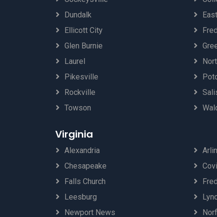
Dundalk
Eas
Ellicott City
Fred
Glen Burnie
Gre
Laurel
Nor
Pikesville
Pot
Rockville
Sali
Towson
Wal
Virginia
Alexandria
Arli
Chesapeake
Cov
Falls Church
Fre
Leesburg
Lyn
Newport News
Norf