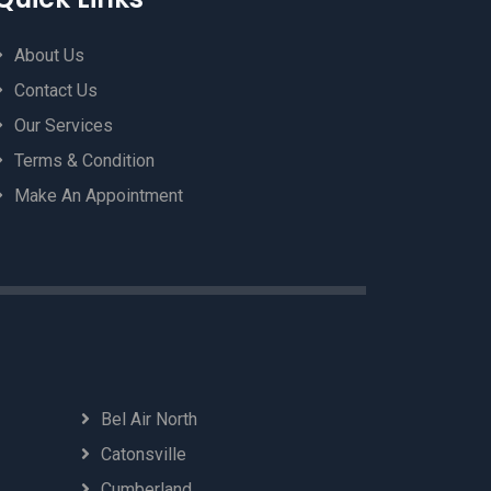
About Us
Contact Us
Our Services
Terms & Condition
Make An Appointment
Bel Air North
Catonsville
Cumberland